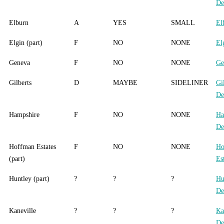
De
Elburn
A
YES
SMALL
El
Elgin (part)
F
NO
NONE
El
Geneva
F
NO
NONE
Ge
Gilberts
D
MAYBE
SIDELINER
Gi
De
Hampshire
F
NO
NONE
Ha
De
Hoffman Estates
F
NO
NONE
Ho
(part)
Es
Huntley (part)
?
?
?
Hu
De
Kaneville
?
?
?
Ka
De