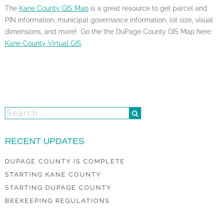
The
Kane County GIS Map
is a great resource to get parcel and
PIN information, municipal governance information, lot size, visual
dimensions, and more! Go the the DuPage County GIS Map here:
Kane County Virtual GIS
.
RECENT UPDATES
DUPAGE COUNTY IS COMPLETE
STARTING KANE COUNTY
STARTING DUPAGE COUNTY
BEEKEEPING REGULATIONS