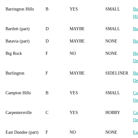
Barrington Hills
B
YES
SMALL
Ba
Hi
Bartlett (part)
D
MAYBE
SMALL
Bar
Batavia (part)
D
MAYBE
NONE
Ba
Big Rock
F
NO
NONE
Bi
De
Burlington
F
MAYBE
SIDELINER
Bu
De
Campton Hills
B
YES
SMALL
Ca
De
Carpentersville
C
YES
HOBBY
Ca
De
East Dundee (part)
F
NO
NONE
Ea