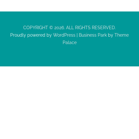
COPYRIGHT © 2026. ALL RIGHTS RESERVED.
Proudly powered by
WordPress
|
Business Park
by
Theme
Palace