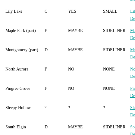
Lily Lake
C
YES
SMALL
Li
De
Maple Park (part)
F
MAYBE
SIDELINER
Ma
De
Montgomery (part)
D
MAYBE
SIDELINER
Mo
De
North Aurora
F
NO
NONE
No
De
Pingree Grove
F
NO
NONE
Pi
De
Sleepy Hollow
?
?
?
Sl
De
South Elgin
D
MAYBE
SIDELINER
So
De