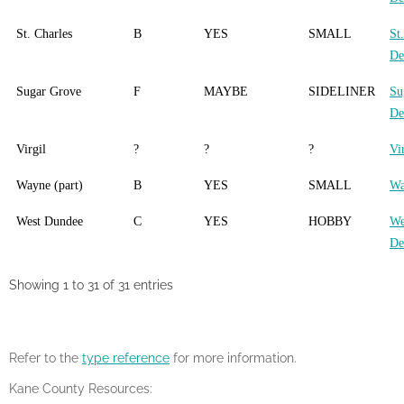
St. Charles
B
YES
SMALL
St
De
Sugar Grove
F
MAYBE
SIDELINER
Su
De
Virgil
?
?
?
Vi
Wayne (part)
B
YES
SMALL
Wa
West Dundee
C
YES
HOBBY
We
De
Showing 1 to 31 of 31 entries
Refer to the
type reference
for more information.
Kane County Resources: