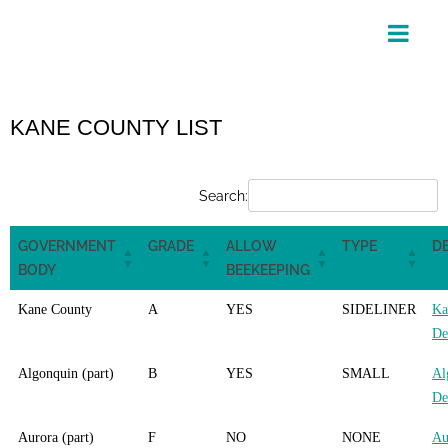
Skip
to
content
KANE COUNTY LIST
Search:
GOVERNMENT
GRADE
ALLOW
TYPE
DE
BODY
BEEKEEPING
Kane County
A
YES
SIDELINER
Ka
De
Algonquin (part)
B
YES
SMALL
Al
De
Aurora (part)
F
NO
NONE
Au