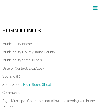
Skip
to
content
ELGIN ILLINOIS
Municipality Name: Elgin
Municipality County: Kane County
Municipality State: Illinois
Date of Contact: 1/11/2017
Score: 0 (F)
Score Sheet:
Elgin Score Sheet
Comments:
Elgin Municipal Code does not allow beekeeping within the
village.