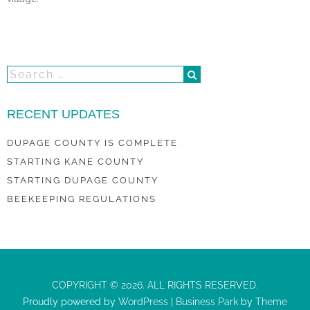
RECENT UPDATES
DUPAGE COUNTY IS COMPLETE
STARTING KANE COUNTY
STARTING DUPAGE COUNTY
BEEKEEPING REGULATIONS
COPYRIGHT © 2026. ALL RIGHTS RESERVED.
Proudly powered by
WordPress
|
Business Park
by
Theme